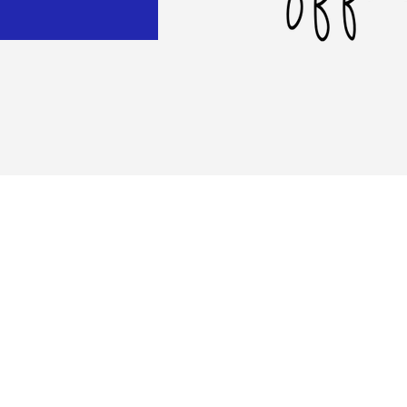
al
rive
02
© 2020