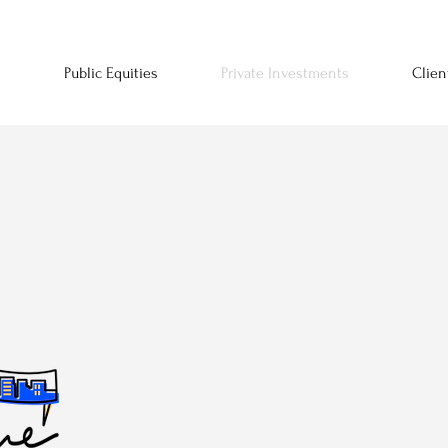
n
Public Equities
Private Investments
Clien