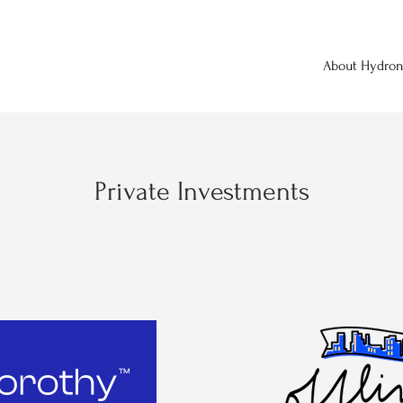
About Hydro
Private Investments